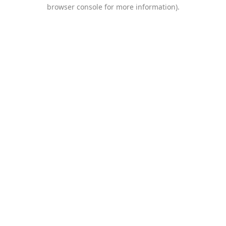
browser console for more information).