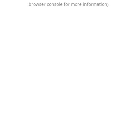
browser console for more information).